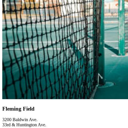
Fleming Field
3200 Baldwin Ave.
33rd & Huntington Ave.