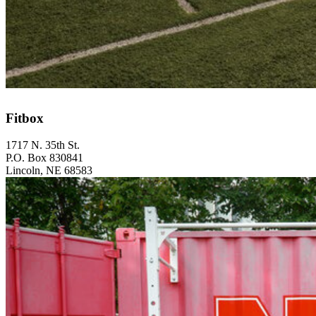
Fitbox
1717 N. 35th St.
P.O. Box 830841
Lincoln, NE 68583