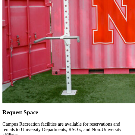
Request Space
Campus Recreation facilities are available for reservations and
rentals to University Departments, RSO’s, and Non-University
affiliates.