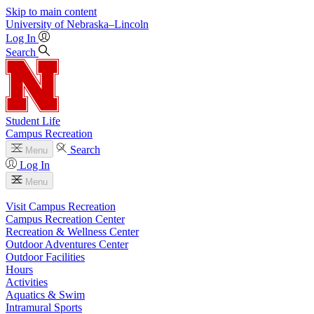
Skip to main content
University
of
Nebraska–Lincoln
Log In
Search
Student Life
Campus Recreation
Search
Menu
Log In
Menu
Visit Campus Recreation
Campus Recreation Center
Recreation & Wellness Center
Outdoor Adventures Center
Outdoor Facilities
Hours
Activities
Aquatics & Swim
Intramural Sports