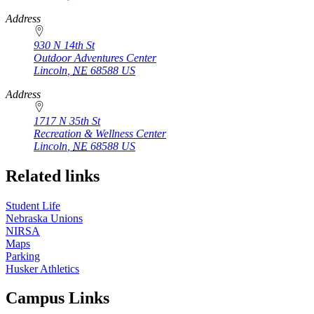
Address
930 N 14th St
Outdoor Adventures Center
Lincoln
,
NE
68588
US
Address
1717 N 35th St
Recreation & Wellness Center
Lincoln
,
NE
68588
US
Related links
Student Life
Nebraska Unions
NIRSA
Maps
Parking
Husker Athletics
Campus Links