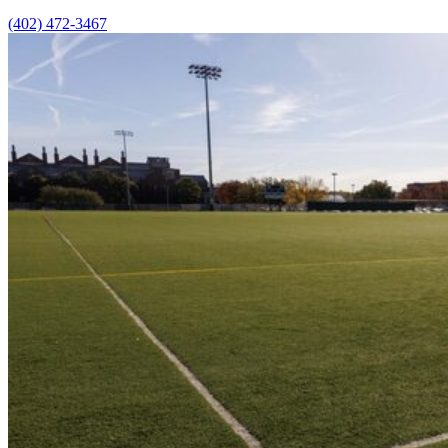
(402) 472-3467