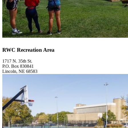
RWC Recreation Area
1717 N. 35th St.
P.O. Box 830841
Lincoln, NE 68583