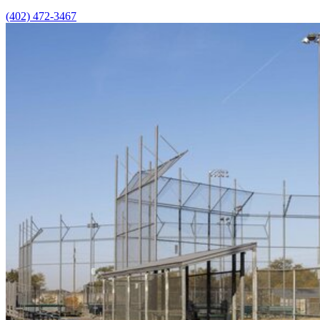
(402) 472-3467