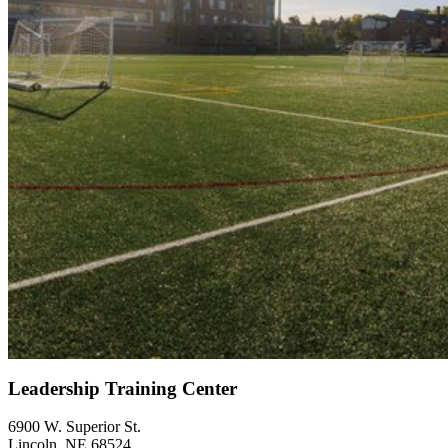
Leadership Training Center
6900 W. Superior St.
Lincoln, NE 68524