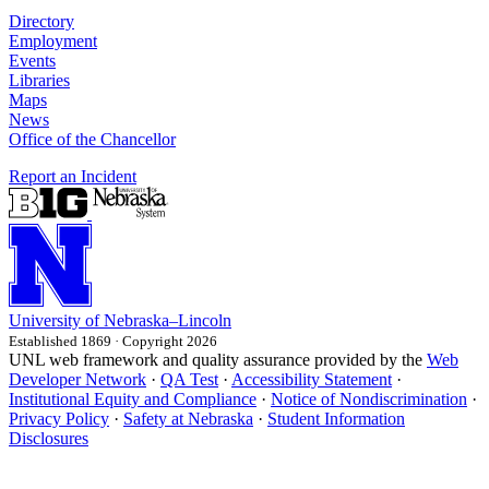
Directory
Employment
Events
Libraries
Maps
News
Office of the Chancellor
Report an Incident
University
of
Nebraska–Lincoln
Established 1869 · Copyright 2026
UNL web framework and quality assurance provided by the
Web
Developer Network
·
QA Test
·
Accessibility Statement
·
Institutional Equity and Compliance
·
Notice of Nondiscrimination
·
Privacy Policy
·
Safety at Nebraska
·
Student Information
Disclosures