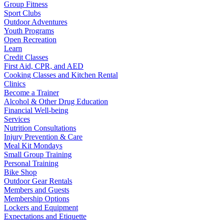
Group Fitness
Sport Clubs
Outdoor Adventures
Youth Programs
Open Recreation
Learn
Credit Classes
First Aid, CPR, and AED
Cooking Classes and Kitchen Rental
Clinics
Become a Trainer
Alcohol & Other Drug Education
Financial Well-being
Services
Nutrition Consultations
Injury Prevention & Care
Meal Kit Mondays
Small Group Training
Personal Training
Bike Shop
Outdoor Gear Rentals
Members and Guests
Membership Options
Lockers and Equipment
Expectations and Etiquette