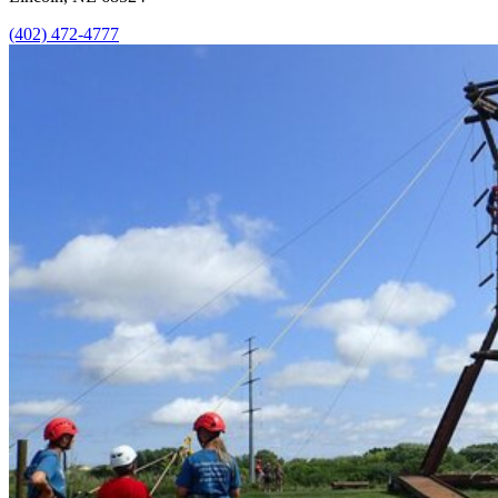
(402) 472-4777