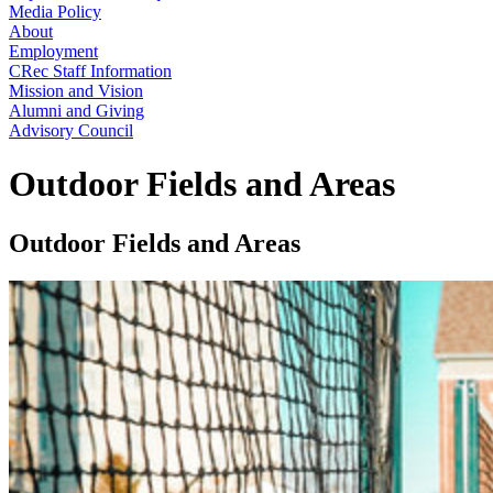
Media Policy
About
Employment
CRec Staff Information
Mission and Vision
Alumni and Giving
Advisory Council
Outdoor Fields and Areas
Outdoor Fields and Areas