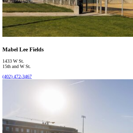
Mabel Lee Fields
1433 W St.
15th and W St.
(402) 472-3467