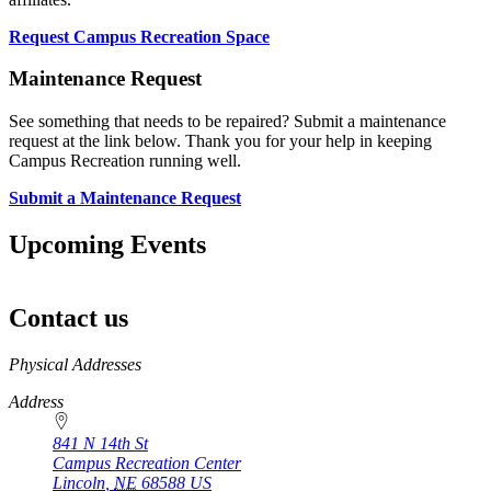
Request Campus Recreation Space
Maintenance Request
See something that needs to be repaired? Submit a maintenance
request at the link below. Thank you for your help in keeping
Campus Recreation running well.
Submit a Maintenance Request
Upcoming Events
Contact us
https://
www.unl.edu
Physical Addresses
Address
841 N 14th St
Campus Recreation Center
Lincoln
,
NE
68588
US