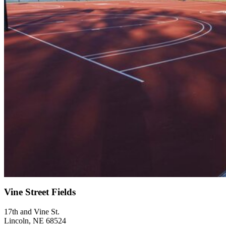
Vine Street Fields
17th and Vine St.
Lincoln, NE 68524