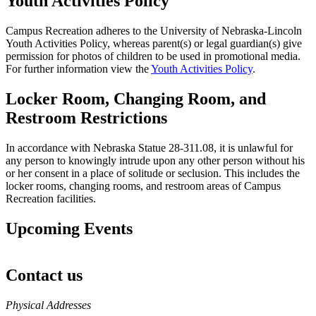
Youth Activities Policy
Campus Recreation adheres to the University of Nebraska-Lincoln
Youth Activities Policy, whereas parent(s) or legal guardian(s) give
permission for photos of children to be used in promotional media.
For further information view the
Youth Activities Policy
.
Locker Room, Changing Room, and
Restroom Restrictions
In accordance with Nebraska Statue 28-311.08, it is unlawful for
any person to knowingly intrude upon any other person without his
or her consent in a place of solitude or seclusion. This includes the
locker rooms, changing rooms, and restroom areas of Campus
Recreation facilities.
Upcoming Events
Contact us
https://
www.unl.edu
Physical Addresses