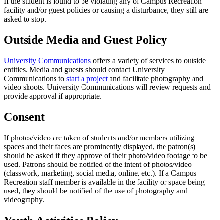
If the student is found to be violating any of Campus Recreation
facility and/or guest policies or causing a disturbance, they still are
asked to stop.
Outside Media and Guest Policy
University Communications
offers a variety of services to outside
entities. Media and guests should contact University
Communications to
start a project
and facilitate photography and
video shoots. University Communications will review requests and
provide approval if appropriate.
Consent
If photos/video are taken of students and/or members utilizing
spaces and their faces are prominently displayed, the patron(s)
should be asked if they approve of their photo/video footage to be
used. Patrons should be notified of the intent of photos/video
(classwork, marketing, social media, online, etc.). If a Campus
Recreation staff member is available in the facility or space being
used, they should be notified of the use of photography and
videography.