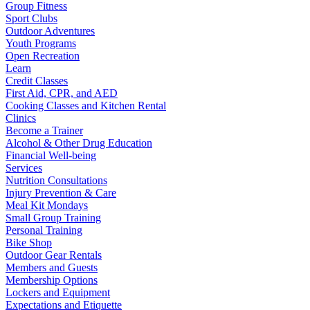
Group Fitness
Sport Clubs
Outdoor Adventures
Youth Programs
Open Recreation
Learn
Credit Classes
First Aid, CPR, and AED
Cooking Classes and Kitchen Rental
Clinics
Become a Trainer
Alcohol & Other Drug Education
Financial Well-being
Services
Nutrition Consultations
Injury Prevention & Care
Meal Kit Mondays
Small Group Training
Personal Training
Bike Shop
Outdoor Gear Rentals
Members and Guests
Membership Options
Lockers and Equipment
Expectations and Etiquette