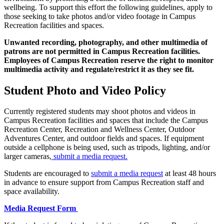
wellbeing. To support this effort the following guidelines, apply to
those seeking to take photos and/or video footage in Campus
Recreation facilities and spaces.
Unwanted recording, photography, and other multimedia of
patrons are not permitted in Campus Recreation facilities.
Employees of Campus Recreation reserve the right to monitor
multimedia activity and regulate/restrict it as they see fit.
Student Photo and Video Policy
Currently registered students may shoot photos and videos in
Campus Recreation facilities and spaces that include the Campus
Recreation Center, Recreation and Wellness Center, Outdoor
Adventures Center, and outdoor fields and spaces. If equipment
outside a cellphone is being used, such as tripods, lighting, and/or
larger cameras,
submit a media request.
Students are encouraged to
submit a media request
at least 48 hours
in advance to ensure support from Campus Recreation staff and
space availability.
Media Request Form