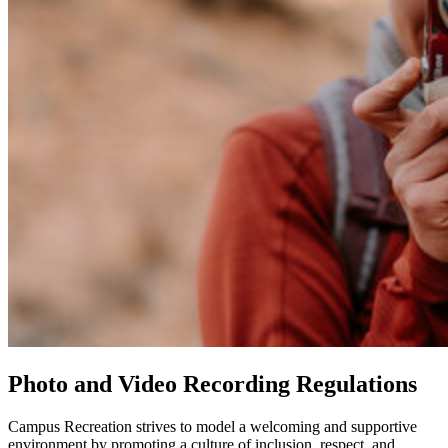
Photo and Video Recording Regulations
Campus Recreation strives to model a welcoming and supportive
environment by promoting a culture of inclusion, respect, and