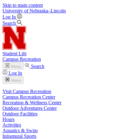
Skip to main content
University
of
Nebraska–Lincoln
Log In
Search
Student Life
Campus Recreation
Search
Menu
Log In
Menu
Visit Campus Recreation
Campus Recreation Center
Recreation & Wellness Center
Outdoor Adventures Center
Outdoor Facilities
Hours
Activities
Aquatics & Swim
Intramural Sports