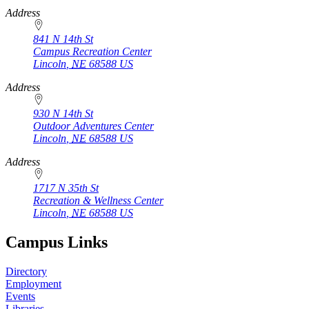
Address
841 N 14th St
Campus Recreation Center
Lincoln
,
NE
68588
US
Address
930 N 14th St
Outdoor Adventures Center
Lincoln
,
NE
68588
US
Address
1717 N 35th St
Recreation & Wellness Center
Lincoln
,
NE
68588
US
Campus Links
Directory
Employment
Events
Libraries