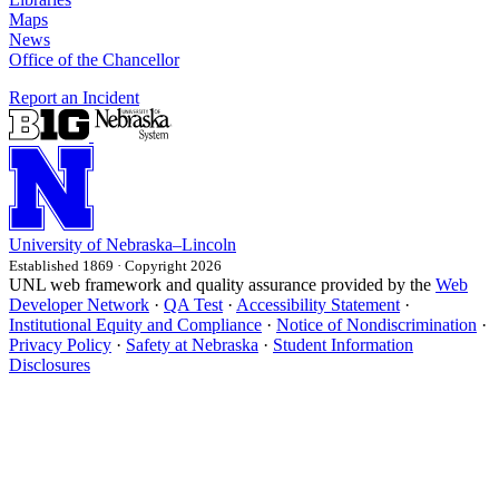
Maps
News
Office of the Chancellor
Report an Incident
University
of
Nebraska–Lincoln
Established 1869 · Copyright 2026
UNL web framework and quality assurance provided by the
Web
Developer Network
·
QA Test
·
Accessibility Statement
·
Institutional Equity and Compliance
·
Notice of Nondiscrimination
·
Privacy Policy
·
Safety at Nebraska
·
Student Information
Disclosures