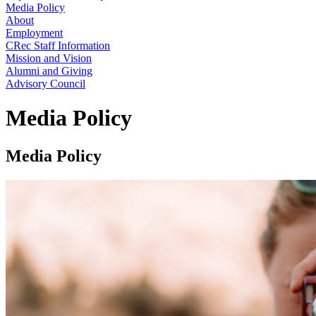
Media Policy
About
Employment
CRec Staff Information
Mission and Vision
Alumni and Giving
Advisory Council
Media Policy
Media Policy