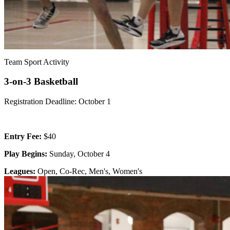
Team Sport Activity
3-on-3 Basketball
Registration Deadline: October 1
Entry Fee:
$40
Play Begins:
Sunday, October 4
Leagues:
Open, Co-Rec, Men's, Women's