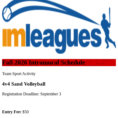
Fall 2026 Intramural Schedule
Team Sport Activity
4v4 Sand Volleyball
Registration Deadline: September 3
Entry Fee:
$50