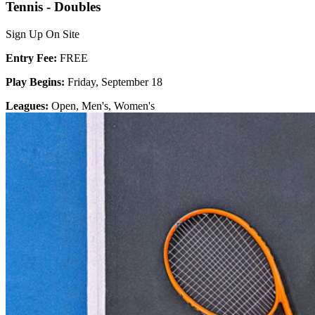
Tennis - Doubles
Sign Up On Site
Entry Fee:
FREE
Play Begins:
Friday, September 18
Leagues:
Open, Men's, Women's