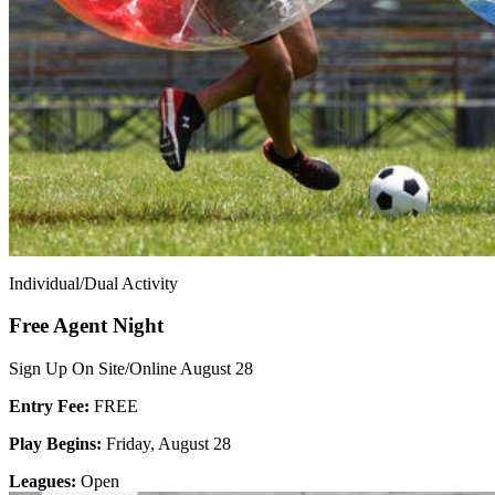
Individual/Dual Activity
Free Agent Night
Sign Up On Site/Online August 28
Entry Fee:
FREE
Play Begins:
Friday, August 28
Leagues:
Open