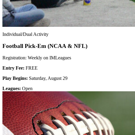
Individual/Dual Activity
Football Pick-Em (NCAA & NFL)
Registration: Weekly on IMLeagues
Entry Fee:
FREE
Play Begins:
Saturday, August 29
Leagues:
Open