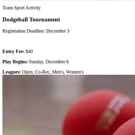
Team Sport Activity
Dodgeball Tournament
Registration Deadline: December 3
Entry Fee:
$40
Play Begins:
Sunday, December 6
Leagues:
Open, Co-Rec, Men's, Women's