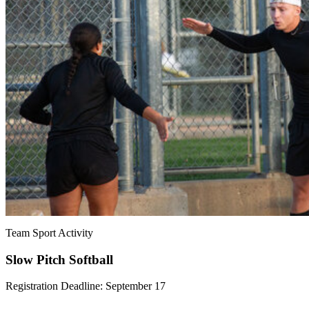
Team Sport Activity
Slow Pitch Softball
Registration Deadline: September 17