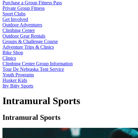
Purchase a Group Fitness Pass
Private Group Fitness
Sport Clubs
Get Involved
Outdoor Adventures
Climbing Center
Outdoor Gear Rentals
Groups & Challenge Course
Adventure Trips & Clinics
Bike Shop
Clinics
Climbing Center Group Information
Tour De Nebraska Tent Service
Youth Programs
Husker Kids
Itty Bitty Sports
Intramural Sports
Intramural Sports