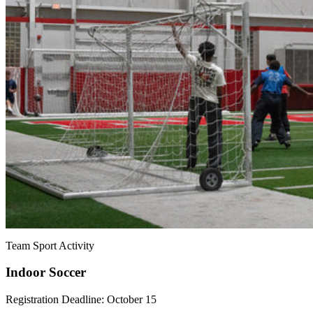
Team Sport Activity
Indoor Soccer
Registration Deadline: October 15