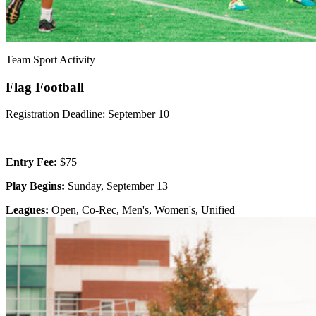
Team Sport Activity
Flag Football
Registration Deadline: September 10
Entry Fee:
$75
Play Begins:
Sunday, September 13
Leagues:
Open, Co-Rec, Men's, Women's, Unified