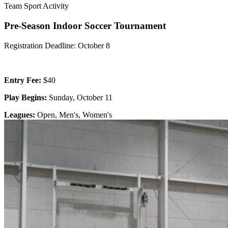
Team Sport Activity
Pre-Season Indoor Soccer Tournament
Registration Deadline: October 8
Entry Fee:
$40
Play Begins:
Sunday, October 11
Leagues:
Open, Men's, Women's