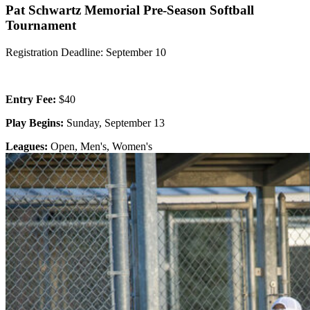
Pat Schwartz Memorial Pre-Season Softball
Tournament
Registration Deadline: September 10
Entry Fee:
$40
Play Begins:
Sunday, September 13
Leagues:
Open, Men's, Women's