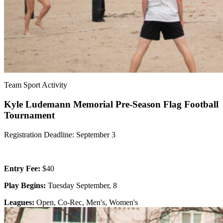
Team Sport Activity
Kyle Ludemann Memorial Pre-Season Flag Football
Tournament
Registration Deadline: September 3
Entry Fee:
$40
Play Begins:
Tuesday September, 8
Leagues:
Open, Co-Rec, Men's, Women's