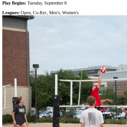
Play Begins:
Tuesday, September 8
Leagues:
Open, Co-Rec, Men's, Women's