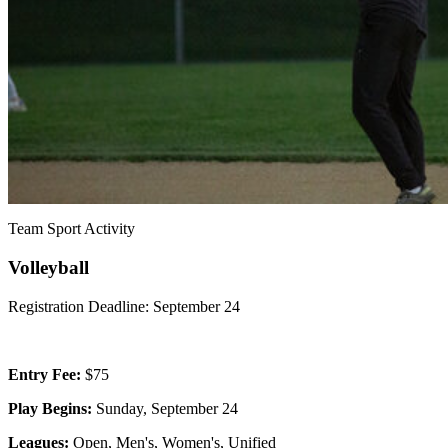
Team Sport Activity
Volleyball
Registration Deadline: September 24
Entry Fee:
$75
Play Begins:
Sunday, September 24
Leagues:
Open, Men's, Women's, Unified