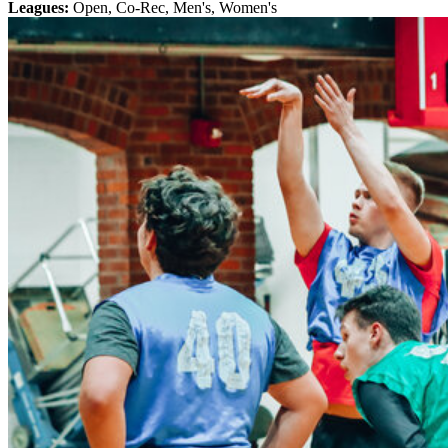
Leagues:
Open, Co-Rec, Men's, Women's