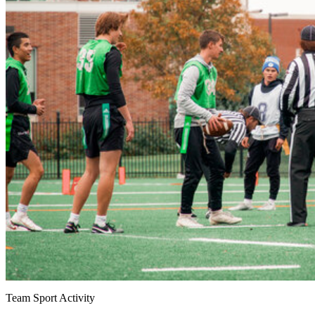
Team Sport Activity