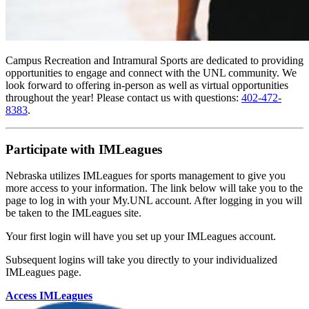
Campus Recreation and Intramural Sports are dedicated to providing
opportunities to engage and connect with the UNL community. We
look forward to offering in-person as well as virtual opportunities
throughout the year! Please contact us with questions:
402-472-
8383
.
Participate with IMLeagues
Nebraska utilizes IMLeagues for sports management to give you
more access to your information. The link below will take you to the
page to log in with your My.UNL account. After logging in you will
be taken to the IMLeagues site.
Your first login will have you set up your IMLeagues account.
Subsequent logins will take you directly to your individualized
IMLeagues page.
Access IMLeagues