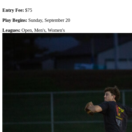
Entry Fee:
$75
Play Begins:
Sunday, September 20
Leagues:
Open, Men's, Women's