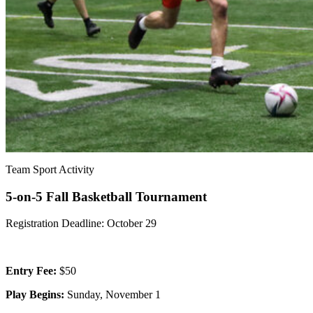
Team Sport Activity
5-on-5 Fall Basketball Tournament
Registration Deadline: October 29
Entry Fee:
$50
Play Begins:
Sunday, November 1