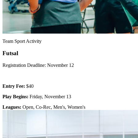
Team Sport Activity
Futsal
Registration Deadline: November 12
Entry Fee:
$40
Play Begins:
Friday, November 13
Leagues:
Open, Co-Rec, Men's, Women's