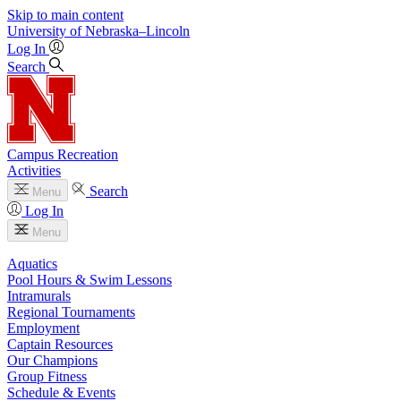
Skip to main content
University
of
Nebraska–Lincoln
Log In
Search
Campus Recreation
Activities
Search
Menu
Log In
Menu
Aquatics
Pool Hours & Swim Lessons
Intramurals
Regional Tournaments
Employment
Captain Resources
Our Champions
Group Fitness
Schedule & Events