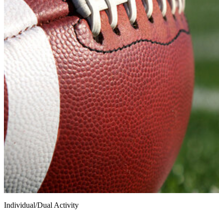
Individual/Dual Activity