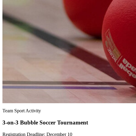
Team Sport Activity
3-on-3 Bubble Soccer Tournament
Registration Deadline: December 10