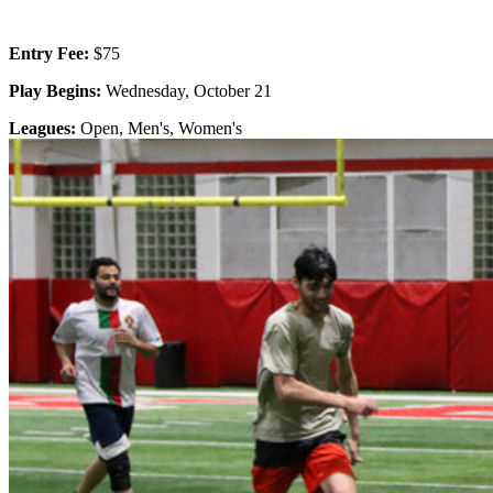
Entry Fee:
$75
Play Begins:
Wednesday, October 21
Leagues:
Open, Men's, Women's