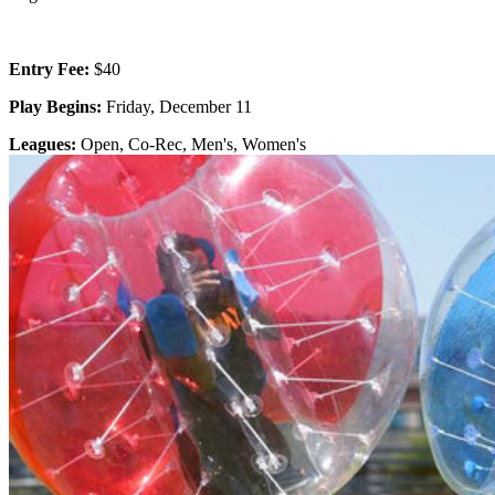
Entry Fee:
$40
Play Begins:
Friday, December 11
Leagues:
Open, Co-Rec, Men's, Women's