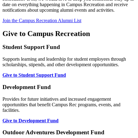
date on everything happening in Campus Recreation and receive
notifications about upcoming alumni events and activities.
Join the Campus Recreation Alumni List
Give to Campus Recreation
Student Support Fund
Supports learning and leadership for student employees through
scholarships, stipends, and other development opportunities.
Give to Student Support Fund
Development Fund
Provides for future initiatives and increased engagement
opportunities that benefit Campus Rec programs, events, and
facilities.
Give to Development Fund
Outdoor Adventures Development Fund