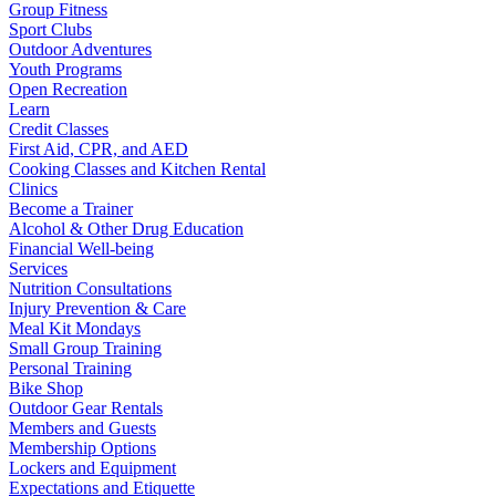
Group Fitness
Sport Clubs
Outdoor Adventures
Youth Programs
Open Recreation
Learn
Credit Classes
First Aid, CPR, and AED
Cooking Classes and Kitchen Rental
Clinics
Become a Trainer
Alcohol & Other Drug Education
Financial Well-being
Services
Nutrition Consultations
Injury Prevention & Care
Meal Kit Mondays
Small Group Training
Personal Training
Bike Shop
Outdoor Gear Rentals
Members and Guests
Membership Options
Lockers and Equipment
Expectations and Etiquette