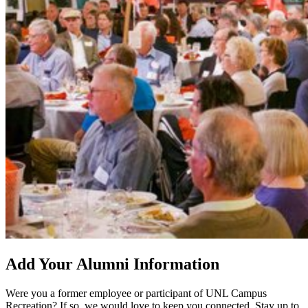
Add Your Alumni Information
Were you a former employee or participant of UNL Campus
Recreation? If so, we would love to keep you connected. Stay up to