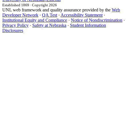
Established 1869 · Copyright 2026
UNL web framework and quality assurance provided by the
Web
Developer Network
·
QA Test
·
Accessibility Statement
·
Institutional Equity and Compliance
·
Notice of Nondiscrimination
·
Privacy Policy
·
Safety at Nebraska
·
Student Information
Disclosures