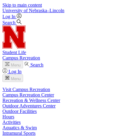
Skip to main content
University
of
Nebraska–Lincoln
Log In
Search
Student Life
Campus Recreation
Search
Menu
Log In
Menu
Visit Campus Recreation
Campus Recreation Center
Recreation & Wellness Center
Outdoor Adventures Center
Outdoor Facilities
Hours
Activities
Aquatics & Swim
Intramural Sports