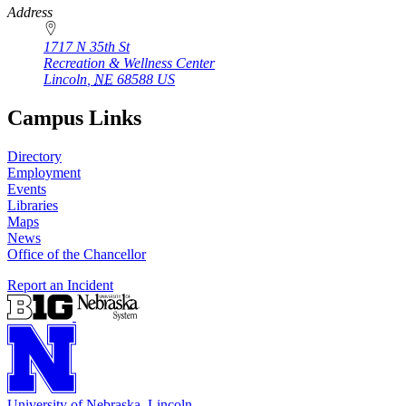
Address
1717 N 35th St
Recreation & Wellness Center
Lincoln
,
NE
68588
US
Campus Links
Directory
Employment
Events
Libraries
Maps
News
Office of the Chancellor
Report an Incident
University
of
Nebraska–Lincoln