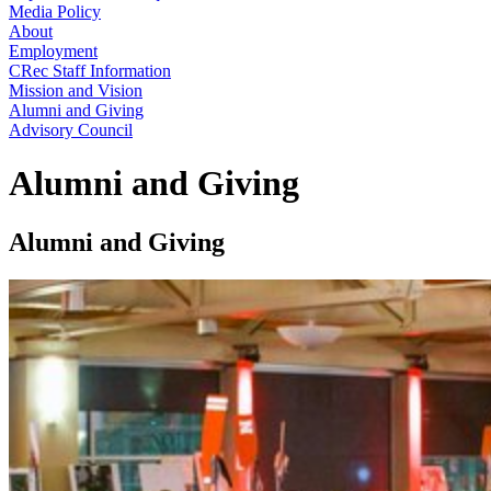
Media Policy
About
Employment
CRec Staff Information
Mission and Vision
Alumni and Giving
Advisory Council
Alumni and Giving
Alumni and Giving