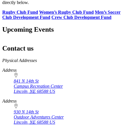
directly below.
Rugby Club Fund
Women’s Rugby Club Fund
Men’s Soccer
Club Development Fund
Crew Club Development Fund
Upcoming Events
Contact us
https://
www.unl.edu
Physical Addresses
Address
841 N 14th St
Campus Recreation Center
Lincoln
,
NE
68588
US
Address
930 N 14th St
Outdoor Adventures Center
Lincoln
,
NE
68588
US