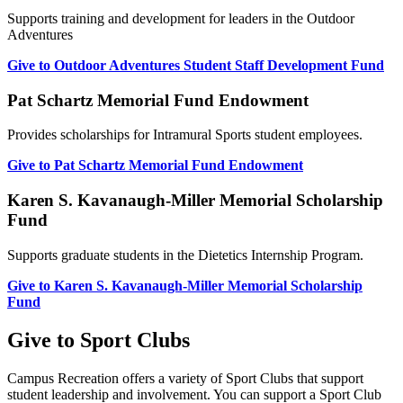
Supports training and development for leaders in the Outdoor
Adventures
Give to Outdoor Adventures Student Staff Development Fund
Pat Schartz Memorial Fund Endowment
Provides scholarships for Intramural Sports student employees.
Give to Pat Schartz Memorial Fund Endowment
Karen S. Kavanaugh-Miller Memorial Scholarship
Fund
Supports graduate students in the Dietetics Internship Program.
Give to Karen S. Kavanaugh-Miller Memorial Scholarship
Fund
Give to Sport Clubs
Campus Recreation offers a variety of Sport Clubs that support
student leadership and involvement. You can support a Sport Club