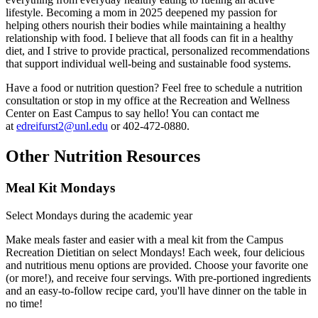
lifestyle. Becoming a mom in 2025 deepened my passion for
helping others nourish their bodies while maintaining a healthy
relationship with food. I believe that all foods can fit in a healthy
diet, and I strive to provide practical, personalized recommendations
that support individual well-being and sustainable food systems.
Have a food or nutrition question? Feel free to schedule a nutrition
consultation or stop in my office at the Recreation and Wellness
Center on East Campus to say hello! You can contact me
at
edreifurst2@unl.edu
or 402-472-0880.
Other Nutrition Resources
Meal Kit Mondays
Select Mondays during the academic year
Make meals faster and easier with a meal kit from the Campus
Recreation Dietitian on select Mondays! Each week, four delicious
and nutritious menu options are provided. Choose your favorite one
(or more!), and receive four servings. With pre-portioned ingredients
and an easy-to-follow recipe card, you'll have dinner on the table in
no time!