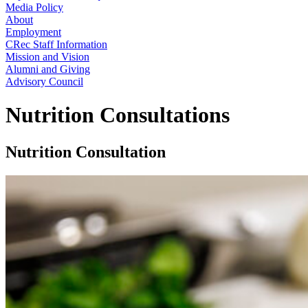
Media Policy
About
Employment
CRec Staff Information
Mission and Vision
Alumni and Giving
Advisory Council
Nutrition Consultations
Nutrition Consultation