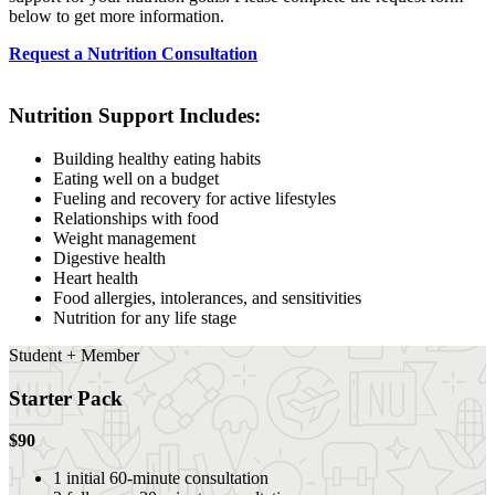
below to get more information.
Request a Nutrition Consultation
Nutrition Support Includes:
Building healthy eating habits
Eating well on a budget
Fueling and recovery for active lifestyles
Relationships with food
Weight management
Digestive health
Heart health
Food allergies, intolerances, and sensitivities
Nutrition for any life stage
Student + Member
Starter Pack
$90
1 initial 60-minute consultation