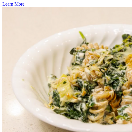
Learn More