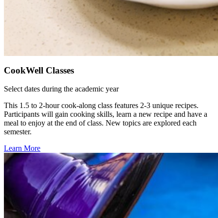
CookWell Classes
Select dates during the academic year
This 1.5 to 2-hour cook-along class features 2-3 unique recipes.
Participants will gain cooking skills, learn a new recipe and have a
meal to enjoy at the end of class. New topics are explored each
semester.
Learn More