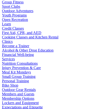
Group Fitness
Sport Clubs
Outdoor Adventures
Youth Programs
Open Recreation
Learn
Credit Classes
First Aid, CPR, and AED
Cooking Classes and Kitchen Rental
Clinics
Become a Trainer
Alcohol & Other Drug Education
Financial Well-being
Services
Nutrition Consultations
Injury Prevention & Care
Meal Kit Mondays
Small Group Training
Personal Training
Bike Shop
Outdoor Gear Rentals
Members and Guests
Membership Options
Lockers and Equipment
Expectations and Etiquette