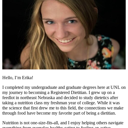
Hello, I’m Erika!
I completed my undergraduate and graduate degrees here at UNL on
my journey to becoming a Registered Dietitian. I grew up on a
feedlot in northeast Nebraska and decided to study dietetics after
taking a nutrition class my freshman year of college. While it was
the science that first drew me to this field, the connections we make
through food have become my favorite part of being a dietitian.
Nutrition is not one-size-fits-all, and I enjoy helping others navigate
everything from everyday healthy eating to fueling an active