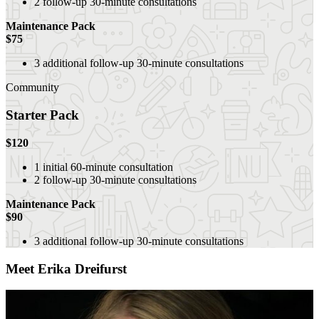
2 follow-up 30-minute consultations
Maintenance Pack
$75
3
additional
follow-up 30-minute consultations
Community
Starter Pack
$120
1 initial 60-minute consultation
2 follow-up 30-minute consultations
Maintenance Pack
$90
3 additional follow-up 30-minute consultations
Meet Erika Dreifurst