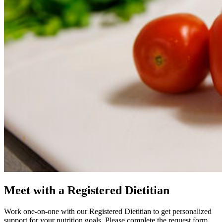
Meet with a Registered Dietitian
Work one-on-one with our Registered Dietitian to get personalized
support for your nutrition goals. Please complete the request form