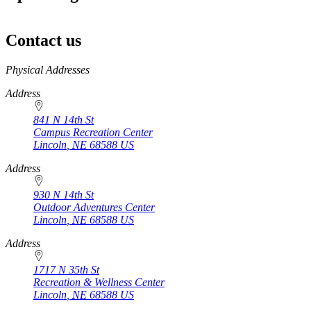
Contact us
https://
www.unl.edu
Physical Addresses
Address
841 N 14th St
Campus Recreation Center
Lincoln
,
NE
68588
US
Address
930 N 14th St
Outdoor Adventures Center
Lincoln
,
NE
68588
US
Address
1717 N 35th St
Recreation & Wellness Center
Lincoln
,
NE
68588
US