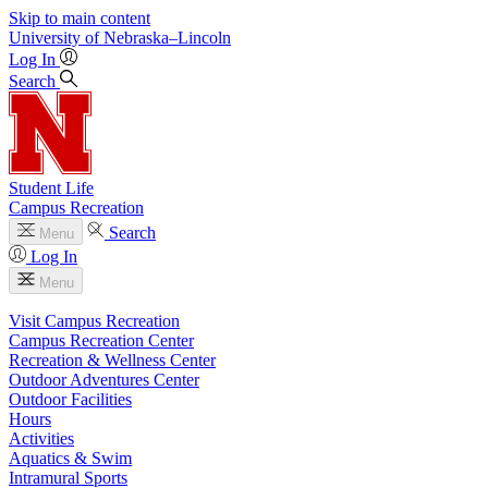
Skip to main content
University
of
Nebraska–Lincoln
Log In
Search
Student Life
Campus Recreation
Search
Menu
Log In
Menu
Visit Campus Recreation
Campus Recreation Center
Recreation & Wellness Center
Outdoor Adventures Center
Outdoor Facilities
Hours
Activities
Aquatics & Swim
Intramural Sports