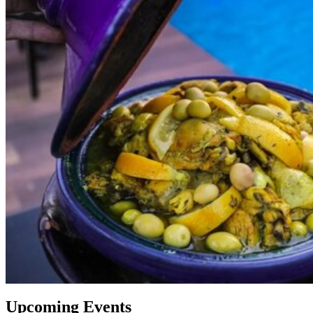
Upcoming Events