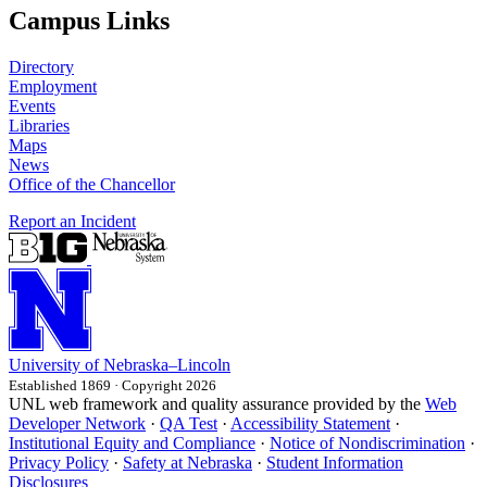
Campus Links
Directory
Employment
Events
Libraries
Maps
News
Office of the Chancellor
Report an Incident
University
of
Nebraska–Lincoln
Established 1869 · Copyright 2026
UNL web framework and quality assurance provided by the
Web
Developer Network
·
QA Test
·
Accessibility Statement
·
Institutional Equity and Compliance
·
Notice of Nondiscrimination
·
Privacy Policy
·
Safety at Nebraska
·
Student Information
Disclosures