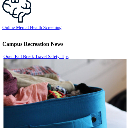
Online Mental Health Screening
Campus Recreation News
Open Fall Break Travel Safety Tips