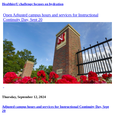
HealthierU challenge focuses on hydration
Open Adjusted campus hours and services for Instructional
Continuity Day, Sept 20
Thursday, September 12, 2024
Adjusted campus hours and services for Instructional Continuity Day, Sept
20