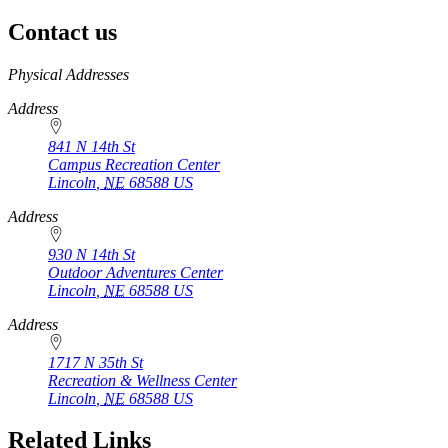
Contact us
https://
www.unl.edu
Physical Addresses
Address
841 N 14th St
Campus Recreation Center
Lincoln
,
NE
68588
US
Address
930 N 14th St
Outdoor Adventures Center
Lincoln
,
NE
68588
US
Address
1717 N 35th St
Recreation & Wellness Center
Lincoln
,
NE
68588
US
Related Links