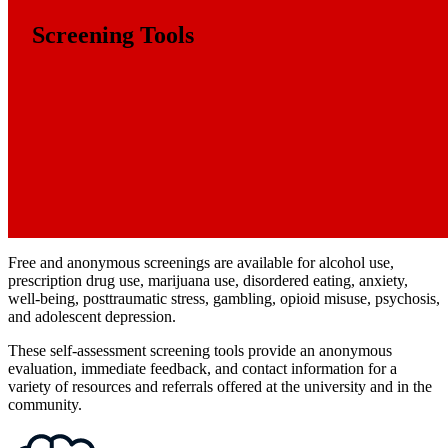
Screening Tools
Free and anonymous screenings are available for alcohol use,
prescription drug use, marijuana use, disordered eating, anxiety,
well-being, posttraumatic stress, gambling, opioid misuse, psychosis,
and adolescent depression.
These self-assessment screening tools provide an anonymous
evaluation, immediate feedback, and contact information for a
variety of resources and referrals offered at the university and in the
community.