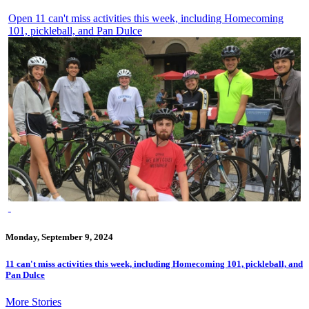
Open 11 can't miss activities this week, including Homecoming
101, pickleball, and Pan Dulce
Monday, September 9, 2024
11 can't miss activities this week, including Homecoming 101, pickleball, and
Pan Dulce
More Stories