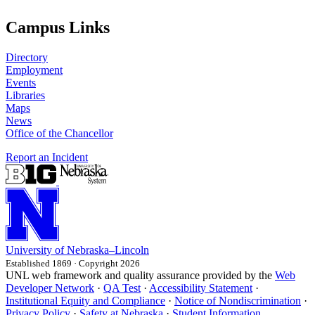
Campus Links
Directory
Employment
Events
Libraries
Maps
News
Office of the Chancellor
Report an Incident
University
of
Nebraska–Lincoln
Established 1869 · Copyright 2026
UNL web framework and quality assurance provided by the
Web
Developer Network
·
QA Test
·
Accessibility Statement
·
Institutional Equity and Compliance
·
Notice of Nondiscrimination
·
Privacy Policy
·
Safety at Nebraska
·
Student Information