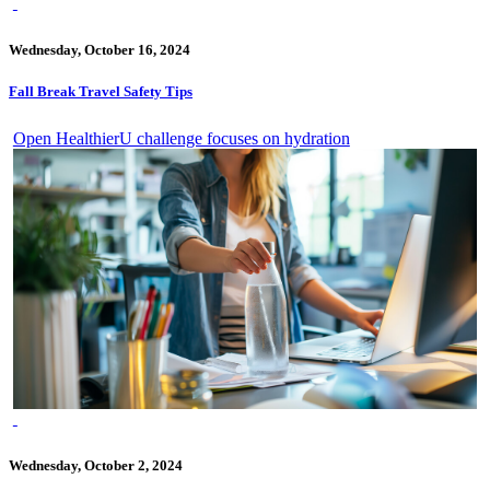
Wednesday, October 16, 2024
Fall Break Travel Safety Tips
Open HealthierU challenge focuses on hydration
Wednesday, October 2, 2024