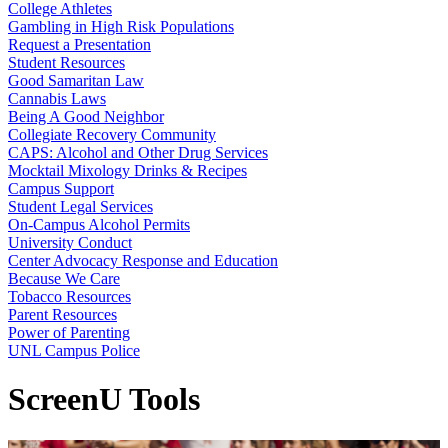
College Athletes
Gambling in High Risk Populations
Request a Presentation
Student Resources
Good Samaritan Law
Cannabis Laws
Being A Good Neighbor
Collegiate Recovery Community
CAPS: Alcohol and Other Drug Services
Mocktail Mixology Drinks & Recipes
Campus Support
Student Legal Services
On-Campus Alcohol Permits
University Conduct
Center Advocacy Response and Education
Because We Care
Tobacco Resources
Parent Resources
Power of Parenting
UNL Campus Police
ScreenU Tools