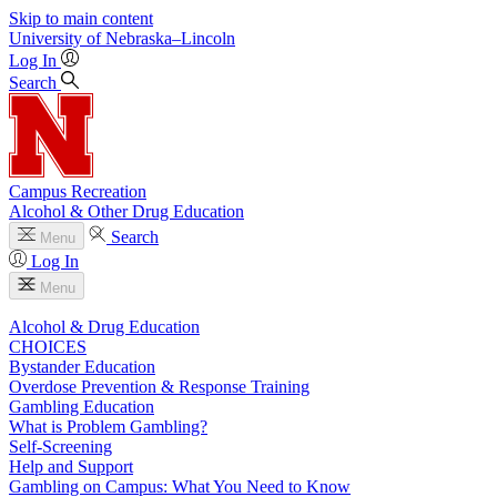
Skip to main content
University
of
Nebraska–Lincoln
Log In
Search
Campus Recreation
Alcohol & Other Drug Education
Search
Menu
Log In
Menu
Alcohol & Drug Education
CHOICES
Bystander Education
Overdose Prevention & Response Training
Gambling Education
What is Problem Gambling?
Self-Screening
Help and Support
Gambling on Campus: What You Need to Know