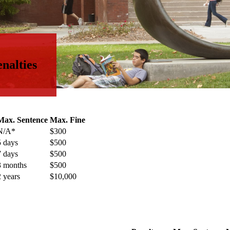
nalties
Max. Sentence
Max. Fine
N/A*
$300
5 days
$500
7 days
$500
3 months
$500
2 years
$10,000