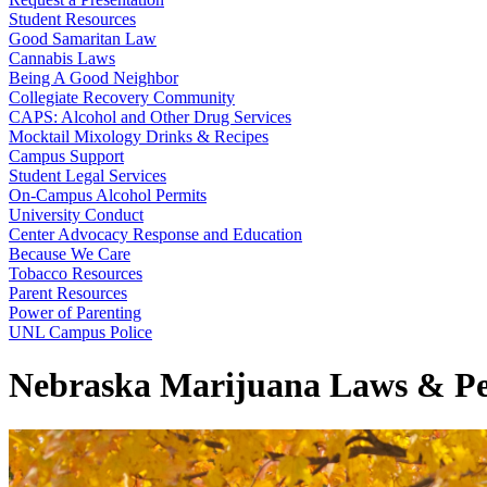
Student Resources
Good Samaritan Law
Cannabis Laws
Being A Good Neighbor
Collegiate Recovery Community
CAPS: Alcohol and Other Drug Services
Mocktail Mixology Drinks & Recipes
Campus Support
Student Legal Services
On-Campus Alcohol Permits
University Conduct
Center Advocacy Response and Education
Because We Care
Tobacco Resources
Parent Resources
Power of Parenting
UNL Campus Police
Nebraska Marijuana Laws & Pe