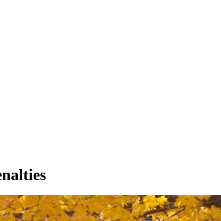
nalties