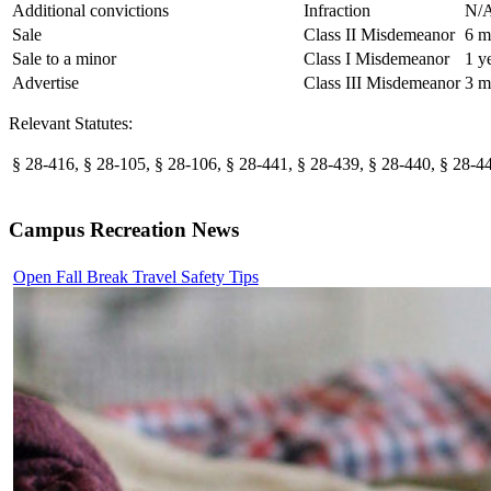
Additional convictions
Infraction
N/
Sale
Class II Misdemeanor
6 m
Sale to a minor
Class I Misdemeanor
1 y
Advertise
Class III Misdemeanor
3 m
Relevant Statutes:
§ 28-416, § 28-105, § 28-106, § 28-441, § 28-439, § 28-440, § 28-44
Campus Recreation News
Open Fall Break Travel Safety Tips