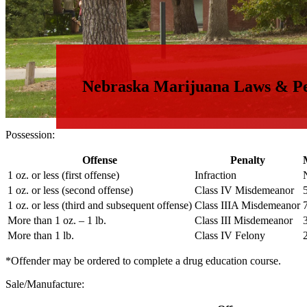
Nebraska Marijuana Laws & Pe
Possession:
Offense
Penalty
1 oz. or less (first offense)
Infraction
1 oz. or less (second offense)
Class IV Misdemeanor
1 oz. or less (third and subsequent offense)
Class IIIA Misdemeanor
More than 1 oz. – 1 lb.
Class III Misdemeanor
More than 1 lb.
Class IV Felony
*Offender may be ordered to complete a drug education course.
Sale/Manufacture: