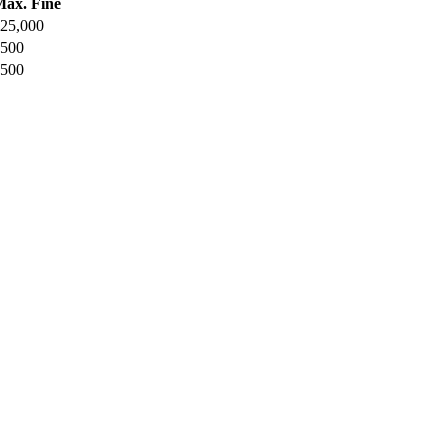
ax. Fine
25,000
500
500