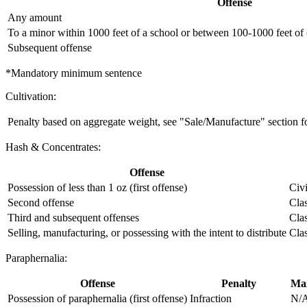
Offense
Any amount
To a minor within 1000 feet of a school or between 100-1000 feet of o
Subsequent offense
*Mandatory minimum sentence
Cultivation:
Penalty based on aggregate weight, see "Sale/Manufacture" section for
Hash & Concentrates:
Offense
Possession of less than 1 oz (first offense)
Civi
Second offense
Cla
Third and subsequent offenses
Cla
Selling, manufacturing, or possessing with the intent to distribute
Cla
Paraphernalia:
Offense
Penalty
Max
Possession of paraphernalia (first offense)
Infraction
N/