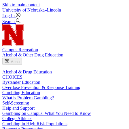
Skip to main content
University
of
Nebraska–Lincoln
Log In
Search
Campus Recreation
Alcohol & Other Drug Education
Menu
Alcohol & Drug Education
CHOICES
Bystander Education
Overdose Prevention & Response Training
Gambling Education
What is Problem Gambling?
Self-Screening
Help and Support
Gambling on Campus: What You Need to Know
College Athletes
Gambling in High Risk Populations
Request a Presentation