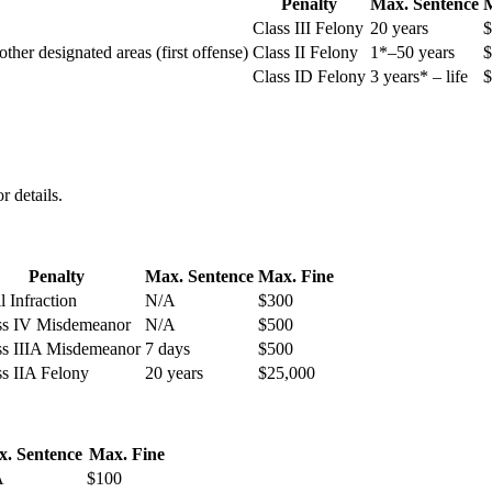
Penalty
Max. Sentence
M
Class III Felony
20 years
$
ther designated areas (first offense)
Class II Felony
1*–50 years
$
Class ID Felony
3 years* – life
$
 details.
Penalty
Max. Sentence
Max. Fine
l Infraction
N/A
$300
ss IV Misdemeanor
N/A
$500
ss IIIA Misdemeanor
7 days
$500
ss IIA Felony
20 years
$25,000
. Sentence
Max. Fine
A
$100