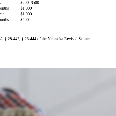
A
$200–$500
onths
$1,000
ear
$1,000
onths
$500
2, § 28-443, § 28-444 of the Nebraska Revised Statutes.