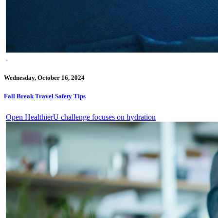
Wednesday, October 16, 2024
Fall Break Travel Safety Tips
Open HealthierU challenge focuses on hydration