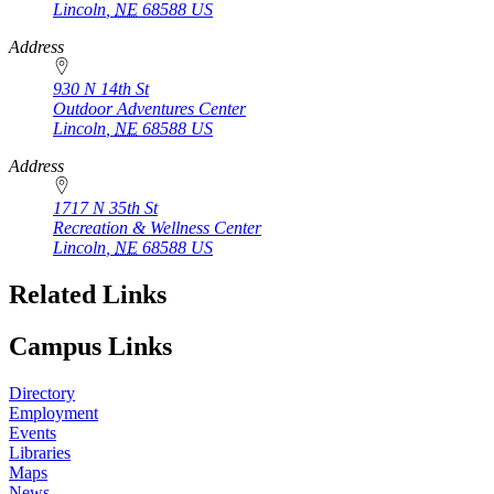
Lincoln
,
NE
68588
US
Address
930 N 14th St
Outdoor Adventures Center
Lincoln
,
NE
68588
US
Address
1717 N 35th St
Recreation & Wellness Center
Lincoln
,
NE
68588
US
Related Links
Campus Links
Directory
Employment
Events
Libraries
Maps
News