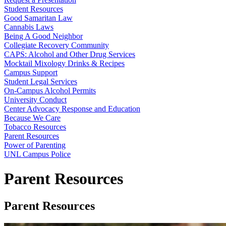
Student Resources
Good Samaritan Law
Cannabis Laws
Being A Good Neighbor
Collegiate Recovery Community
CAPS: Alcohol and Other Drug Services
Mocktail Mixology Drinks & Recipes
Campus Support
Student Legal Services
On-Campus Alcohol Permits
University Conduct
Center Advocacy Response and Education
Because We Care
Tobacco Resources
Parent Resources
Power of Parenting
UNL Campus Police
Parent Resources
Parent Resources