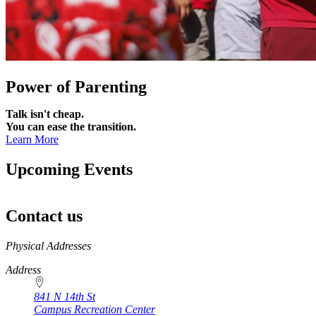
Power of Parenting
Talk isn't cheap.
You can ease the transition.
Learn More
Upcoming Events
Contact us
https://
www.unl.edu
Physical Addresses
Address
841 N 14th St
Campus Recreation Center