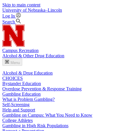
Skip to main content
University
of
Nebraska–Lincoln
Log In
Search
Campus Recreation
Alcohol & Other Drug Education
Menu
Alcohol & Drug Education
CHOICES
Bystander Education
Overdose Prevention & Response Training
Gambling Education
What is Problem Gambling?
Self-Screening
Help and Support
Gambling on Campus: What You Need to Know
College Athletes
Gambling in High Risk Populations
Request a Presentation