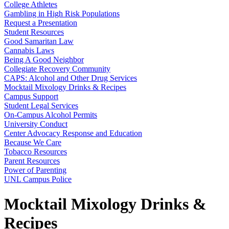
College Athletes
Gambling in High Risk Populations
Request a Presentation
Student Resources
Good Samaritan Law
Cannabis Laws
Being A Good Neighbor
Collegiate Recovery Community
CAPS: Alcohol and Other Drug Services
Mocktail Mixology Drinks & Recipes
Campus Support
Student Legal Services
On-Campus Alcohol Permits
University Conduct
Center Advocacy Response and Education
Because We Care
Tobacco Resources
Parent Resources
Power of Parenting
UNL Campus Police
Mocktail Mixology Drinks &
Recipes