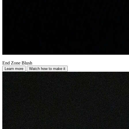
End Zone Blush
Learn more
Watch how to make it