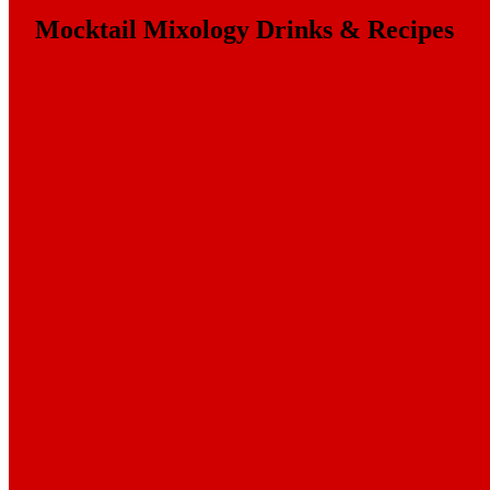
Mocktail Mixology Drinks & Recipes