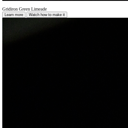
Gridiron Green Limeade
Learn more
Watch how to make it