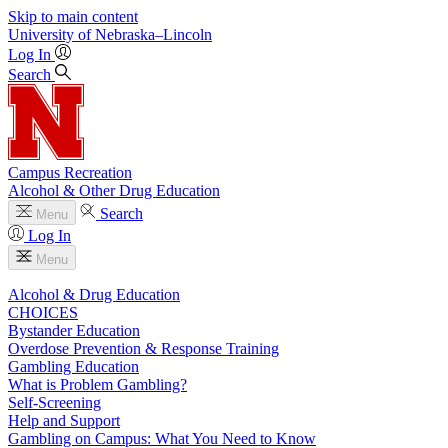
Skip to main content
University
of
Nebraska–Lincoln
Log In
Search
Campus Recreation
Alcohol & Other Drug Education
Search
Menu
Log In
Menu
Alcohol & Drug Education
CHOICES
Bystander Education
Overdose Prevention & Response Training
Gambling Education
What is Problem Gambling?
Self-Screening
Help and Support
Gambling on Campus: What You Need to Know