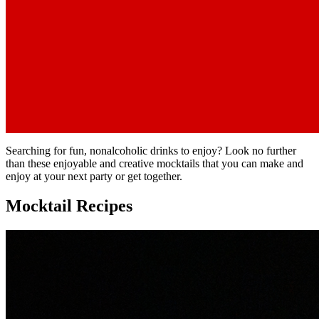
Searching for fun, nonalcoholic drinks to enjoy? Look no further
than these enjoyable and creative mocktails that you can make and
enjoy at your next party or get together.
Mocktail Recipes