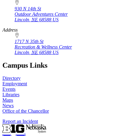
930 N 14th St
Outdoor Adventures Center
Lincoln
,
NE
68588
US
Address
1717 N 35th St
Recreation & Wellness Center
Lincoln
,
NE
68588
US
Campus Links
Directory
Employment
Events
Libraries
Maps
News
Office of the Chancellor
Report an Incident