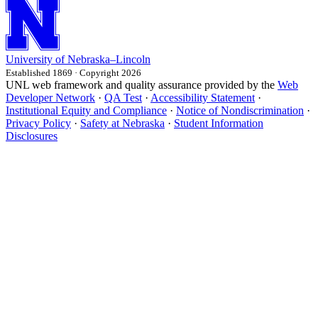
University
of
Nebraska–Lincoln
Established 1869 · Copyright 2026
UNL web framework and quality assurance provided by the
Web
Developer Network
·
QA Test
·
Accessibility Statement
·
Institutional Equity and Compliance
·
Notice of Nondiscrimination
·
Privacy Policy
·
Safety at Nebraska
·
Student Information
Disclosures