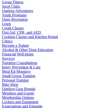
Group Fitness
Sport Clubs
Outdoor Adventures
Youth Programs
Open Recreation
Learn
Credit Classes
First Aid, CPR, and AED
Cooking Classes and Kitchen Rental
Clinics
Become a Trainer
Alcohol & Other Drug Education
Financial Well-being
Services
Nutrition Consultations
Injury Prevention & Care
Meal Kit Mondays
Small Group Training
Personal Training
Bike Shop
Outdoor Gear Rentals
Members and Guests
Membership Options
Lockers and Equipment
Expectations and Etiquette