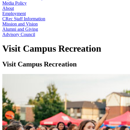
Media Policy
About
Employment
CRec Staff Information
Mission and Vision
Alumni and Giving
Advisory Council
Visit Campus Recreation
Visit Campus Recreation