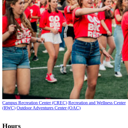
Campus Recreation Center (CREC)
Recreation and Wellness Center
(RWC)
Outdoor Adventures Center (OAC)
Hours