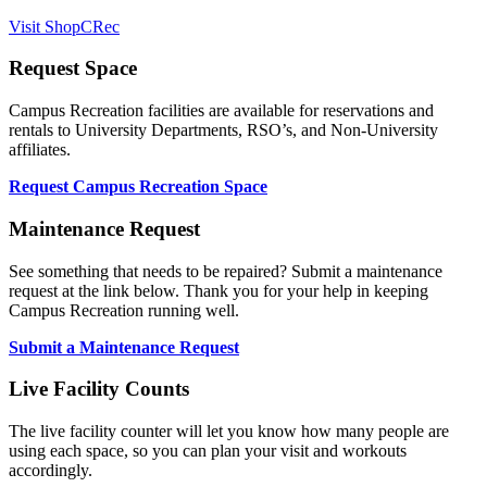
Visit ShopCRec
Request Space
Campus Recreation facilities are available for reservations and
rentals to University Departments, RSO’s, and Non-University
affiliates.
Request Campus Recreation Space
Maintenance Request
See something that needs to be repaired? Submit a maintenance
request at the link below. Thank you for your help in keeping
Campus Recreation running well.
Submit a Maintenance Request
Live Facility Counts
The live facility counter will let you know how many people are
using each space, so you can plan your visit and workouts
accordingly.