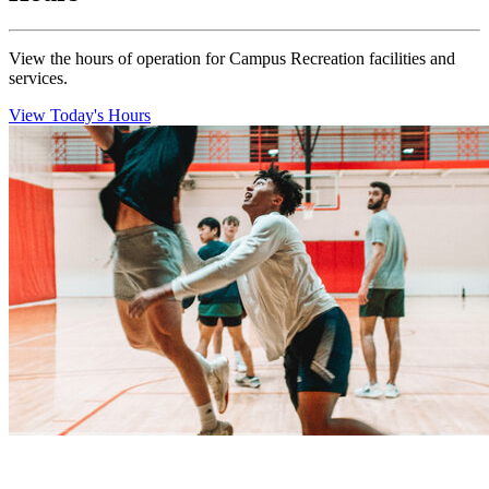
View the hours of operation for Campus Recreation facilities and
services.
View Today's Hours