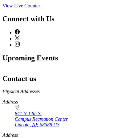
View Live Counter
Connect with Us
Upcoming Events
Contact us
https://
www.unl.edu
Physical Addresses
Address
841 N 14th St
Campus Recreation Center
Lincoln
,
NE
68588
US
Address