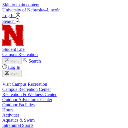
Skip to main content
University
of
Nebraska–Lincoln
Log In
Search
Student Life
Campus Recreation
Search
Menu
Log In
Menu
Visit Campus Recreation
Campus Recreation Center
Recreation & Wellness Center
Outdoor Adventures Center
Outdoor Facilities
Hours
Activities
Aquatics & Swim
Intramural Sports