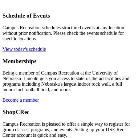
Schedule of Events
Campus Recreation schedules structured events at any location
without prior notification. Please check the events schedule for
specific locations.
View today's schedule
Memberships
Being a member of Campus Recreation at the University of
Nebraska–Lincoln gets you access to state-of-the-art facilities and
programs including Nebraska's largest indoor rock wall, a full
indoor turf football field, and more.
Become a member
ShopCRec
Campus Recreation is pleased to offer a simple way to register for
group classes, programs, and events. Setting up your DSE Rec
Center account is quick and easy.